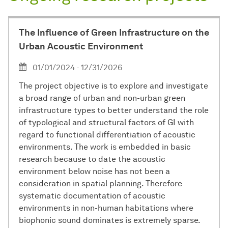
The Influence of Green Infrastructure on the
Urban Acoustic Environment
01/01/2024 - 12/31/2026
The project objective is to explore and investigate
a broad range of urban and non-urban green
infrastructure types to better understand the role
of typological and structural factors of GI with
regard to functional differentiation of acoustic
environments. The work is embedded in basic
research because to date the acoustic
environment below noise has not been a
consideration in spatial planning. Therefore
systematic documentation of acoustic
environments in non-human habitations where
biophonic sound dominates is extremely sparse.