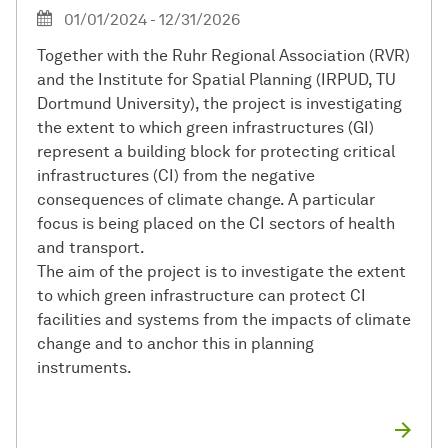
01/01/2024 - 12/31/2026
Together with the Ruhr Regional Association (RVR)
and the Institute for Spatial Planning (IRPUD, TU
Dortmund University), the project is investigating
the extent to which green infrastructures (GI)
represent a building block for protecting critical
infrastructures (CI) from the negative
consequences of climate change. A particular
focus is being placed on the CI sectors of health
and transport.
The aim of the project is to investigate the extent
to which green infrastructure can protect CI
facilities and systems from the impacts of climate
change and to anchor this in planning
instruments.