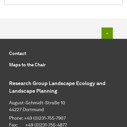
To top o
Contact
Maps to the Chair
Research Group Landscape Ecology and
Landscape Planning
August-Schmidt-Straße 10
44227 Dortmund
Phone: +49 (0)231-755-7907
Fax: +49 (0)231-755-4877