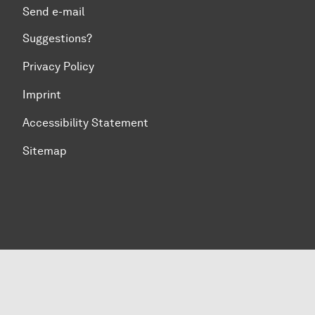
Send e-mail
Suggestions?
Privacy Policy
Imprint
Accessibility Statement
Sitemap
To top of page