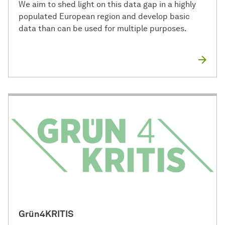
We aim to shed light on this data gap in a highly
populated European region and develop basic
data than can be used for multiple purposes.
Grün4KRITIS