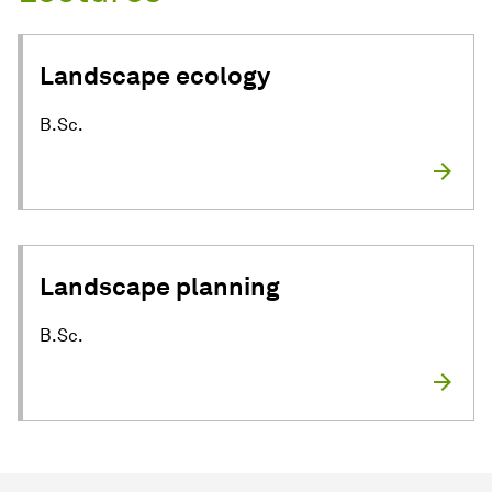
Landscape ecology
B.Sc.
Landscape planning
B.Sc.