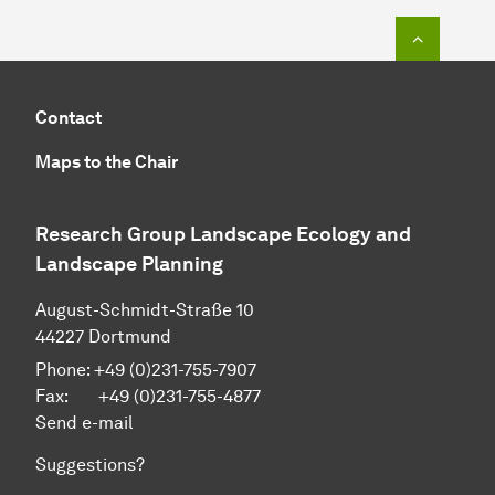
To top o
Contact
Maps to the Chair
Research Group Landscape Ecology and
Landscape Planning
August-Schmidt-Straße 10
44227 Dortmund
Phone: +49 (0)231-755-7907
Fax: +49 (0)231-755-4877
Send e-mail
Suggestions?