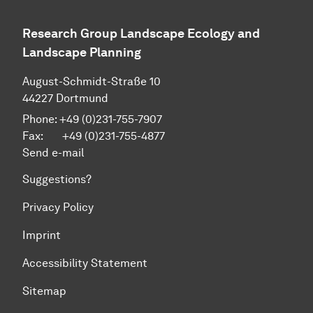
Research Group Landscape Ecology and
Landscape Planning
August-Schmidt-Straße 10
44227 Dortmund
Phone: +49 (0)231-755-7907
Fax: +49 (0)231-755-4877
Send e-mail
Suggestions?
Privacy Policy
Imprint
Accessibility Statement
Sitemap
To top of page