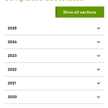
Show all sections
2025
2024
2023
2022
2021
2020