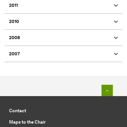
2011
2010
2008
2007
To top o
Contact
Maps to the Chair