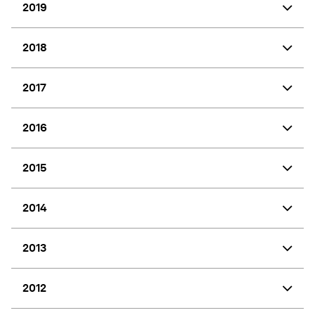
2019
2018
2017
2016
2015
2014
2013
2012